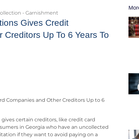
Mor
ollection - Garnishment
tions Gives Credit
Creditors Up To 6 Years To
Card Companies and Other Creditors Up to 6
 gives certain creditors, like credit card
onsumers in Georgia who have an uncollected
itation if they want to avoid paying on a