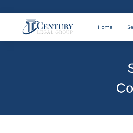
Home
Se
S
Co