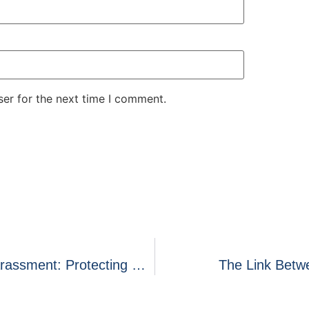
er for the next time I comment.
State Regulation Preventing Creditor Harassment: Protecting Consumer From Aggressive Collection Practices
The Link Betwe