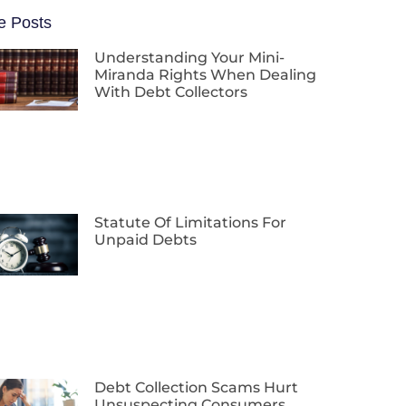
e Posts
Understanding Your Mini-
Miranda Rights When Dealing
With Debt Collectors
Statute Of Limitations For
Unpaid Debts
Debt Collection Scams Hurt
Unsuspecting Consumers