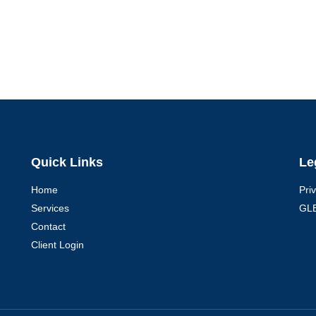
Quick Links
Le
Home
Pri
Services
GLB
Contact
Client Login