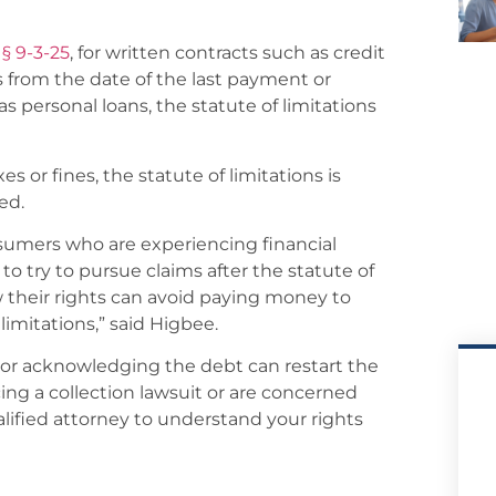
 § 9-3-25
, for written contracts such as credit
rs from the date of the last payment or
s personal loans, the statute of limitations
 or fines, the statute of limitations is
ed.
umers who are experiencing financial
to try to pursue claims after the statute of
their rights can avoid paying money to
 limitations,” said Higbee.
 or acknowledging the debt can restart the
acing a collection lawsuit or are concerned
alified attorney to understand your rights