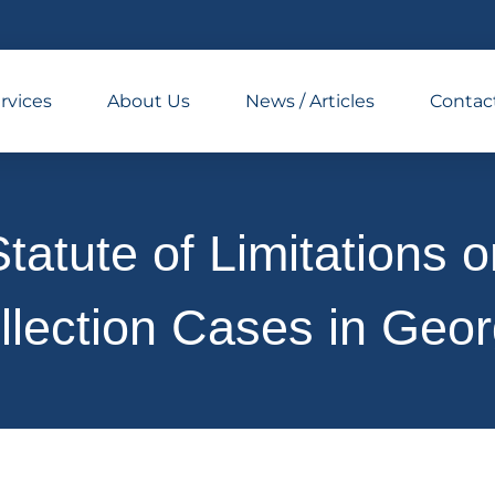
rvices
About Us
News / Articles
Contac
tatute of Limitations 
llection Cases in Geor