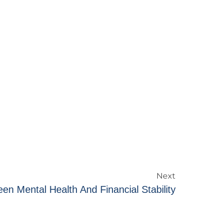
Next
en Mental Health And Financial Stability