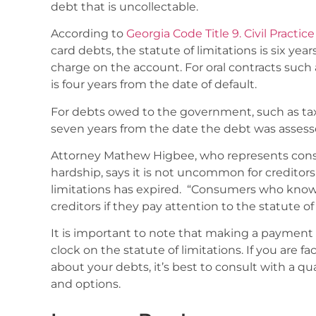
debt that is uncollectable.
According to
Georgia Code Title 9. Civil Practice
card debts, the statute of limitations is six yea
charge on the account. For oral contracts such a
is four years from the date of default.
For debts owed to the government, such as taxes
seven years from the date the debt was assess
Attorney Mathew Higbee, who represents cons
hardship, says it is not uncommon for creditors 
limitations has expired. “Consumers who know 
creditors if they pay attention to the statute of
It is important to note that making a payment
clock on the statute of limitations. If you are f
about your debts, it’s best to consult with a qu
and options.