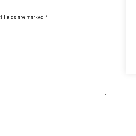
d fields are marked
*