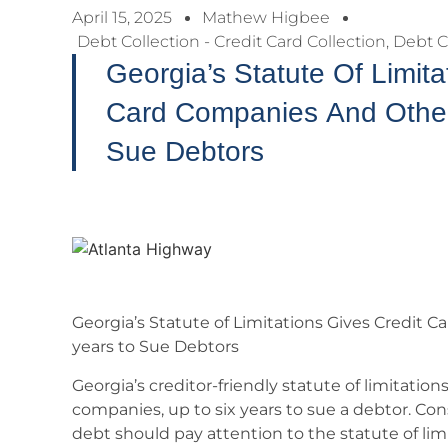
April 15, 2025
Mathew Higbee
Debt Collection - Credit Card Collection
,
Debt C
Georgia’s Statute Of Limita
Card Companies And Other 
Sue Debtors
Georgia’s Statute of Limitations Gives Credit 
years to Sue Debtors
Georgia’s creditor-friendly statute of limitations
companies, up to six years to sue a debtor. C
debt should pay attention to the statute of lim