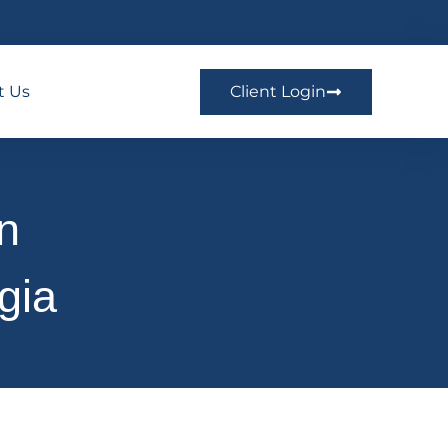
t Us
Client Login
on
gia