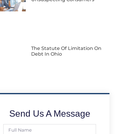
The Statute Of Limitation On
Debt In Ohio
Send Us A Message