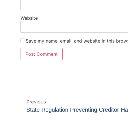
Website
Save my name, email, and website in this brows
Previous