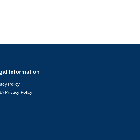
gal Information
vacy Policy
A Privacy Policy