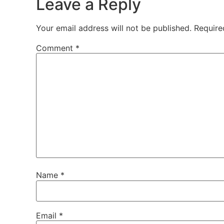
Leave a Reply
Your email address will not be published.
Require
Comment
*
Name
*
Email
*