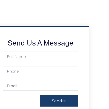
Send Us A Message
Send