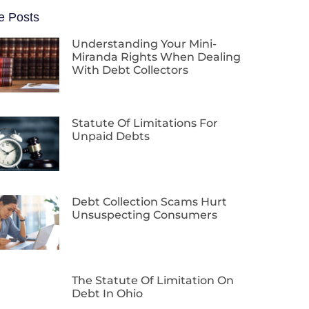
e Posts
Understanding Your Mini-
Miranda Rights When Dealing
With Debt Collectors
Statute Of Limitations For
Unpaid Debts
Debt Collection Scams Hurt
Unsuspecting Consumers
The Statute Of Limitation On
Debt In Ohio