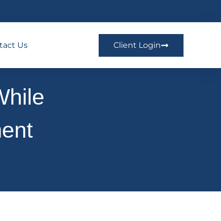
tact Us
Client Login
While
ment