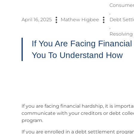
Consumer 
,
April 16, 2025
Mathew Higbee
Debt Sett
,
Resolving
If You Are Facing Financial 
You To Understand How
If you are facing financial hardship, it is impo
communicate with your creditors or debt collec
program.
If you are enrolled in a debt settlement prog