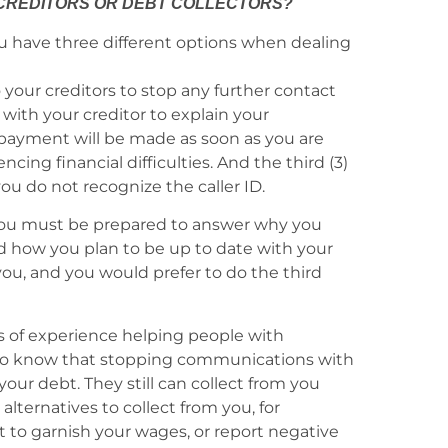
 CREDITORS OR DEBT COLLECTORS?
u have three different options when dealing
to your creditors to stop any further contact
k with your creditor to explain your
t payment will be made as soon as you are
ing financial difficulties. And the third (3)
u do not recognize the caller ID.
you must be prepared to answer why you
d how you plan to be up to date with your
you, and you would prefer to do the third
s of experience helping people with
nt to know that stopping communications with
your debt. They still can collect from you
lternatives to collect from you, for
t to garnish your wages, or report negative