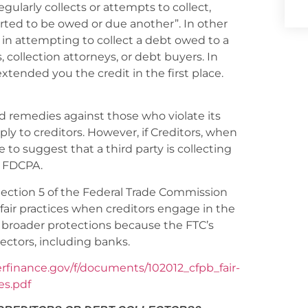
egularly collects or attempts to collect,
serted to be owed or due another”. In other
d in attempting to collect a debt owed to a
, collection attorneys, or debt buyers. In
 extended you the credit in the first place.
 remedies against those who violate its
ply to creditors. However, if Creditors, when
 to suggest that a third party is collecting
e FDCPA.
Section 5 of the Federal Trade Commission
nfair practices when creditors engage in the
e broader protections because the FTC’s
lectors, including banks.
erfinance.gov/f/documents/102012_cfpb_fair-
es.pdf