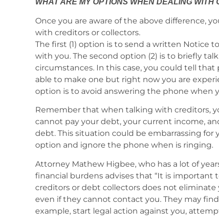
WHAT ARE MY OPTIONS WHEN DEALING WITH
Once you are aware of the above difference, yo
with creditors or collectors.
The first (1) option is to send a written Notice 
with you. The second option (2) is to briefly tal
circumstances. In this case, you could tell tha
able to make one but right now you are experienc
option is to avoid answering the phone when yo
Remember that when talking with creditors, 
cannot pay your debt, your current income, an
debt. This situation could be embarrassing for 
option and ignore the phone when is ringing.
Attorney Mathew Higbee, who has a lot of year
financial burdens advises that “It is importa
creditors or debt collectors does not eliminate 
even if they cannot contact you. They may find a
example, start legal action against you, attemp