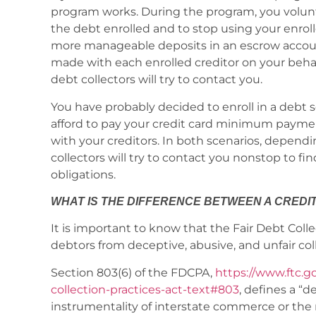
program works. During the program, you volunt
the debt enrolled and to stop using your enroll
more manageable deposits in an escrow accoun
made with each enrolled creditor on your behalf
debt collectors will try to contact you.
You have probably decided to enroll in a deb
afford to pay your credit card minimum payme
with your creditors. In both scenarios, dependi
collectors will try to contact you nonstop to
obligations.
WHAT IS THE DIFFERENCE BETWEEN A CREDI
It is important to know that the Fair Debt Coll
debtors from deceptive, abusive, and unfair coll
Section 803(6) of the FDCPA,
https://www.ftc.go
collection-practices-act-text#803
, defines a “
instrumentality of interstate commerce or the 