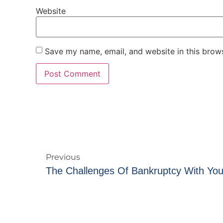
Website
Save my name, email, and website in this brows
Previous
The Challenges Of Bankruptcy With You