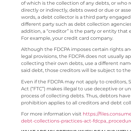
of which is the collection of any debts, or who r
directly or indirectly, debts owed or due or as
words, a debt collector is a third party engage
different party such as debt collection agencies
addition, a “creditor” is the party or entity that
For example, your credit card company.
Although the FDCPA imposes certain rights and
legal provisions, the FDCPA does not usually ap
collecting their own debts, use a different name
said debt, those creditors will be subject to th
Even if the FDCPA may not apply to creditors, 
Act (“FTC”) makes illegal to use deceptive or u
process of collecting debts. Thus, debtors hav
prohibition applies to all creditors and debt col
For more information visit
https://files.consum
debt-collections-practices-act-fdcpa_procedur