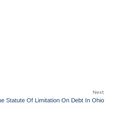
Next
e Statute Of Limitation On Debt In Ohio