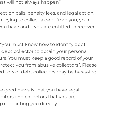
at will not always happen”.
ction calls, penalty fees, and legal action.
n trying to collect a debt from you, your
you have and if you are entitled to recover
 “you must know how to identify debt
e debt collector to obtain your personal
urs. You must keep a good record of your
otect you from abusive collectors”. Please
reditors or debt collectors may be harassing
the good news is that you have legal
editors and collectors that you are
 contacting you directly.