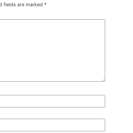
d fields are marked
*