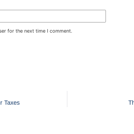
er for the next time I comment.
r Taxes
Th