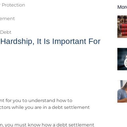
Protection
Mor
lement
 Debt
Hardship, It Is Important For
rtant for you to understand how to
tors while you are in a debt settlement
ram, you must know how a debt settlement