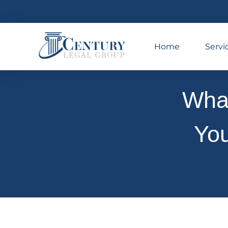
Home
Servi
What
You