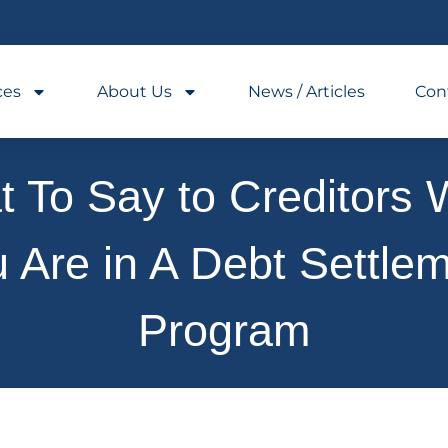
ces
About Us
News / Articles
Con
 To Say to Creditors 
 Are in A Debt Settle
Program