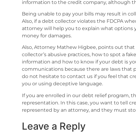
information to the credit company, although th
Being unable to pay your bills may result in colle
Also, if a debt collector violates the FDCPA whe
attorney will help you to explain what options 
money for damages.
Also, Attorney Mathew Higbee, points out that
collector’s abusive practices, how to spot a fak
information and how to know if your debt is yo
communications because there are laws that pr
do not hesitate to contact us if you feel that c
you or using deceptive language.
If you are enrolled in our debt relief program, 
representation. In this case, you want to tell cr
represented by an attorney, and they must stop
Leave a Reply