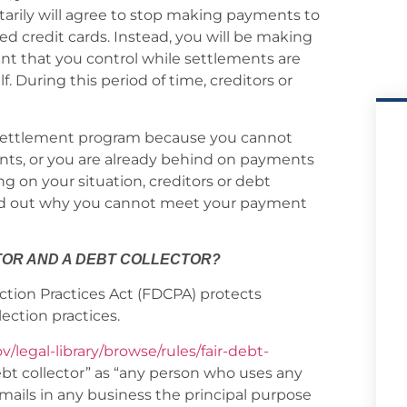
arily will agree to stop making payments to
ed credit cards. Instead, you will be making
t that you control while settlements are
. During this period of time, creditors or
t settlement program because you cannot
nts, or you are already behind on payments
ng on your situation, creditors or debt
 find out why you cannot meet your payment
TOR AND A DEBT COLLECTOR?
ection Practices Act (FDCPA) protects
ection practices.
v/legal-library/browse/rules/fair-debt-
debt collector” as “any person who uses any
mails in any business the principal purpose