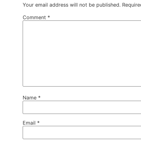
Your email address will not be published.
Require
Comment
*
Name
*
Email
*